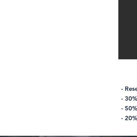
- Res
- 30%
- 50%
- 20%