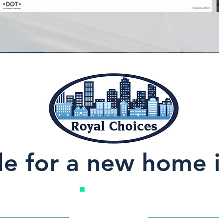
de for a new home 