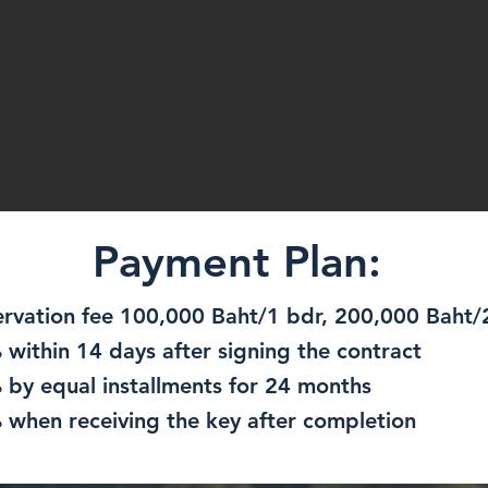
Payment Plan:
ervation fee 100,000 Baht/1 bdr, 200,000 Baht
 within 14 days after signing the contract
 by equal installments for 24 months
 when receiving the key after completion