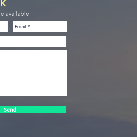
CK
re available
Send