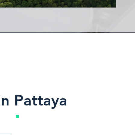
in Pattaya