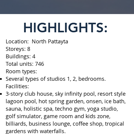
HIGHLIGHTS:
Location: North Pattayta
Storeys: 8
Buildings: 4
Total units: 746
Room types:
Several types of studios 1, 2, bedrooms.
Facilities:
3-story club house, sky infinity pool, resort style
lagoon pool, hot spring garden, onsen, ice bath,
sauna, holistic spa, techno gym, yoga studio,
golf simulator, game room and kids zone,
billiards, business lounge, coffee shop, tropical
gardens with waterfalls.