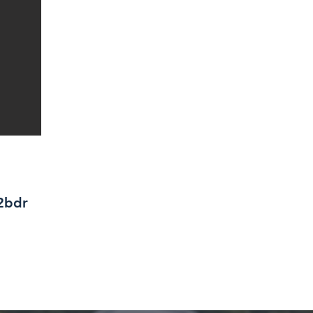
/2bdr