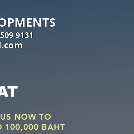
LOPMENTS
 509 9131
l.com
AT
 US NOW TO
O 100,000 BAHT