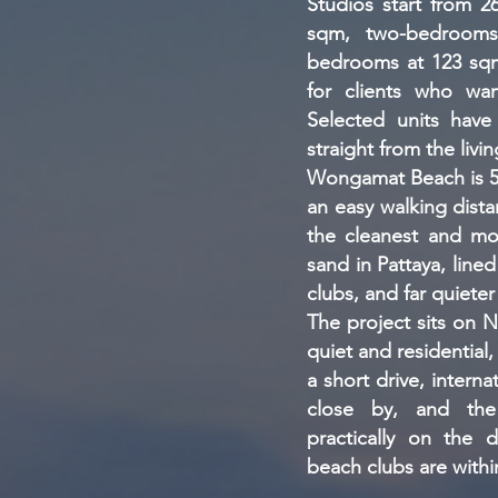
Studios start from 
sqm, two-bedrooms
bedrooms at 123 sqm
for clients who wan
Selected units have
straight from the livi
Wongamat Beach is 5-
an easy walking distan
the cleanest and mos
sand in Pattaya, lined
clubs, and far quiete
The project sits on N
quiet and residential, 
a short drive, interna
close by, and the
practically on the d
beach clubs are withi