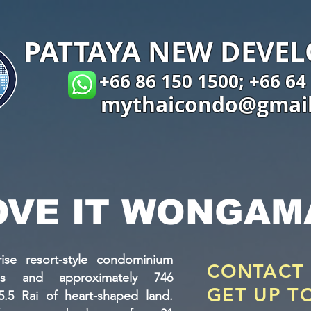
PATTAYA NEW DEVE
+66 86 150 1500; +66 64
mythaicondo@gmai
OVE IT WONGAM
ise resort-style condominium
CONTACT
gs and approximately 746
GET UP T
5.5 Rai of heart-shaped land.