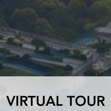
VIRTUAL TOUR