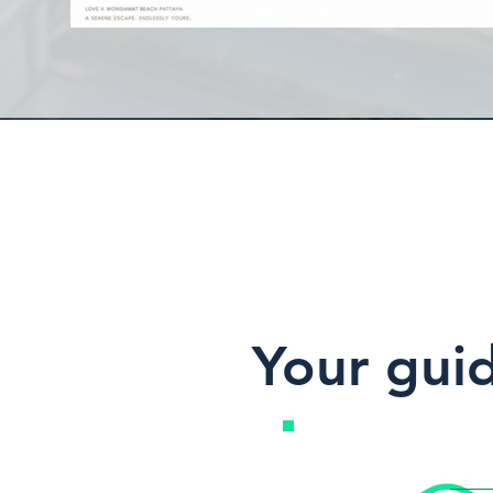
Your gui