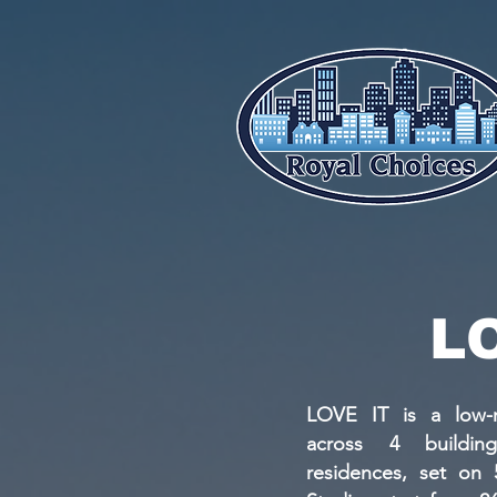
L
LOVE IT is a low-r
across 4 buildin
residences, set on 