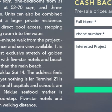
26 sqm, one-bedrooms from 31
CASH BA
 at 52–70 sqm, and three-
Pre-sale prices a
. Units can also be combined
t a larger private residence.
 direct pool access, stepping
ng room into the water.
minute walk from the project -
ce and sea view available. It is
t exclusive stretch of golden
 with five-star hotels and beach
r than the main beach.
aklua Soi 14. The address feels
yet nothing is far. Terminal 21 is
tional hospitals and schools are
 Naklua seafood market is
oorstep. Five-star hotels and
n walking distance.