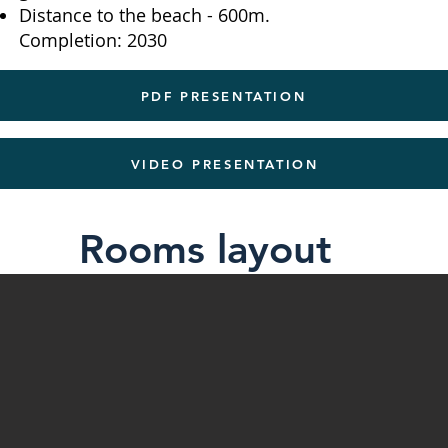
Distance to the beach - 600m.
Completion: 2030
PDF PRESENTATION
VIDEO PRESENTATION
Rooms layout