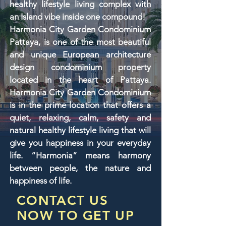
healthy lifestyle living complex with
an Island vibe inside one compound!
Harmonia City Garden Condominium
Pattaya, is one of the most beautiful
and unique European architecture
design condominium property
located in the heart of Pattaya.
Harmonia City Garden Condominium
is in the prime location that offers a
quiet, relaxing, calm, safety and
natural healthy lifestyle living that will
give you happiness in your everyday
life. “Harmonia” means harmony
between people, the nature and
happiness of life.
CONTACT US
NOW TO GET UP