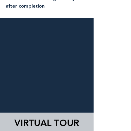
after completion
VIRTUAL TOUR