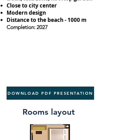
Close to city center
Modern design
Distance to the beach - 1000 m
Completion: 2027
DOWNLOAD PDF PRESENTATION
Rooms layout