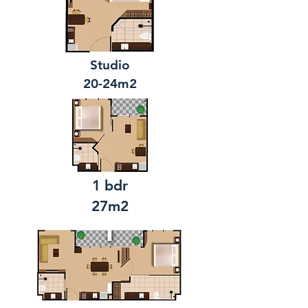
Studio
20-24m2
1 bdr
27m2