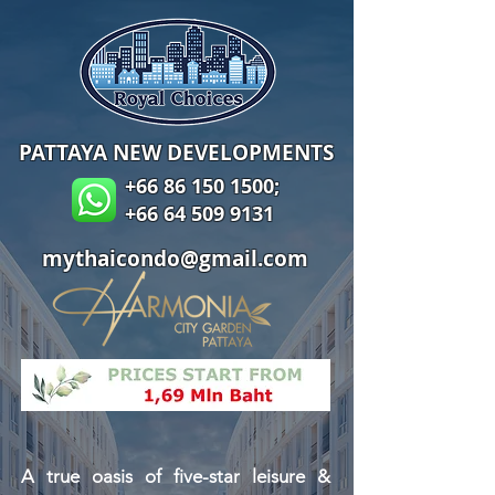
PATTAYA NEW DEVELOPMENTS
+66 86 150 1500
;
+66 64 509 9131
mythaicondo@gmail.com
A true oasis of five-star leisure &