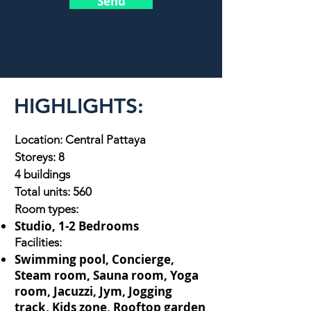
Send
HIGHLIGHTS:
Location: Central Pattaya
Storeys: 8
4 buildings
Total units: 560
Room types:
Studio, 1-2 Bedrooms
Facilities:
Swimming pool, Concierge,
Steam room, Sauna room, Yoga
room, Jacuzzi, Jym, Jogging
track, Kids zone, Rooftop garden