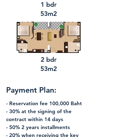
1 bdr
53m2
2 bdr
53m2
Payment Plan:
- Reservation fee 100,000 Baht
- 30% at the signing of the
contract within 14 days
- 50% 2 years installments
- 20% when receiving the key