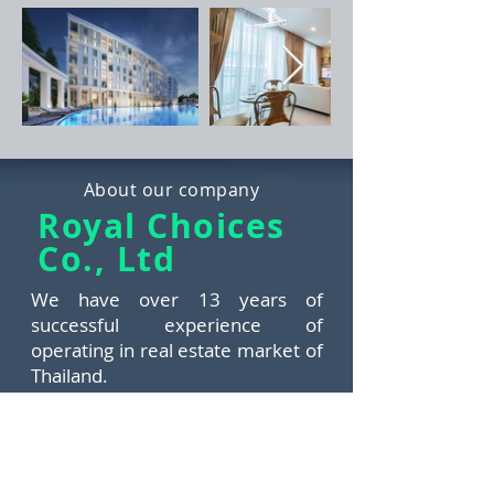
About our company
Royal Choices
Co., Ltd
We have over 13 years of
successful experience of
operating in real estate market of
Thailand.
​The team of Royal Choices
consists of experienced
professionals aimed at satisfying
needs and demands of any