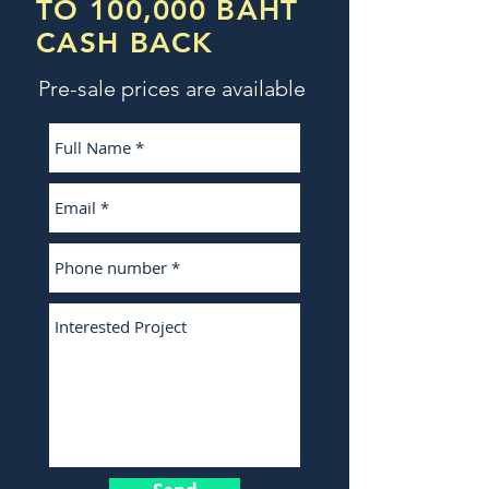
TO 100,000 BAHT
CASH BACK
Pre-sale prices are available